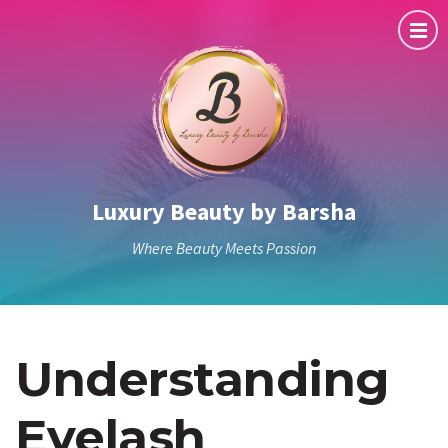
Luxury Beauty by Barsha
Where Beauty Meets Passion
Understanding
Eyelash