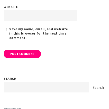
WEBSITE
Save my name, email, and website
in this browser for the next time I
comment.
SEARCH
Search