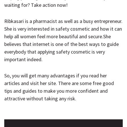
waiting for? Take action now!
Ribkasari is a pharmacist as well as a busy entrepreneur.
She is very interested in safety cosmetic and how it can
help all women feel more beautiful and secure.She
believes that internet is one of the best ways to guide
everybody that applying safety cosmetic is very
important indeed.
So, you will get many advantages if you read her
articles and visit her site. There are some free good
tips and guides to make you more confident and
attractive without taking any risk.