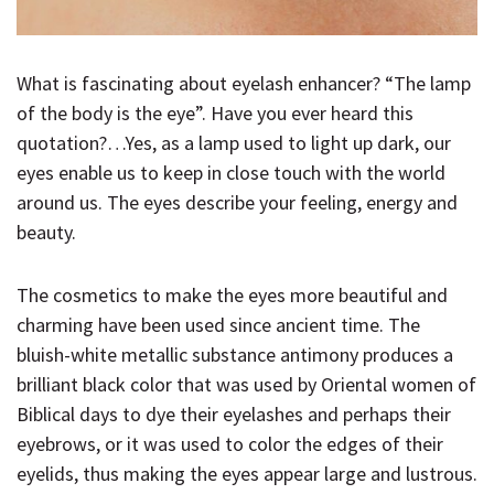
What is fascinating about eyelash enhancer? “The lamp
of the body is the eye”. Have you ever heard this
quotation?…Yes, as a lamp used to light up dark, our
eyes enable us to keep in close touch with the world
around us. The eyes describe your feeling, energy and
beauty.
The cosmetics to make the eyes more beautiful and
charming have been used since ancient time. The
bluish-white metallic substance antimony produces a
brilliant black color that was used by Oriental women of
Biblical days to dye their eyelashes and perhaps their
eyebrows, or it was used to color the edges of their
eyelids, thus making the eyes appear large and lustrous.