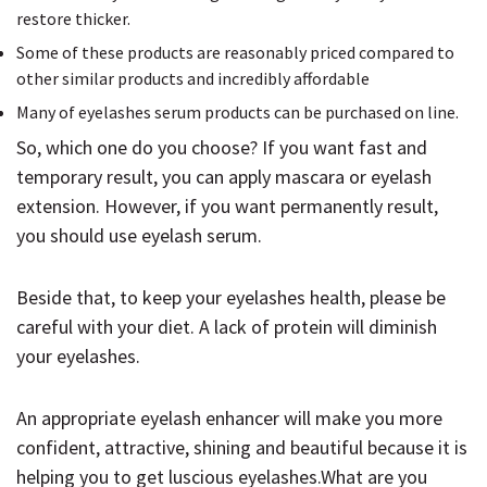
restore thicker.
Some of these products are reasonably priced compared to
other similar products and incredibly affordable
Many of eyelashes serum products can be purchased on line.
So, which one do you choose? If you want fast and
temporary result, you can apply mascara or eyelash
extension. However, if you want permanently result,
you should use eyelash serum.
Beside that, to keep your eyelashes health, please be
careful with your diet. A lack of protein will diminish
your eyelashes.
An appropriate eyelash enhancer will make you more
confident, attractive, shining and beautiful because it is
helping you to get luscious eyelashes.What are you