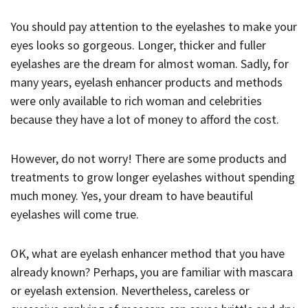
You should pay attention to the eyelashes to make your
eyes looks so gorgeous. Longer, thicker and fuller
eyelashes are the dream for almost woman. Sadly, for
many years, eyelash enhancer products and methods
were only available to rich woman and celebrities
because they have a lot of money to afford the cost.
However, do not worry! There are some products and
treatments to grow longer eyelashes without spending
much money. Yes, your dream to have beautiful
eyelashes will come true.
OK, what are eyelash enhancer method that you have
already known? Perhaps, you are familiar with mascara
or eyelash extension. Nevertheless, careless or