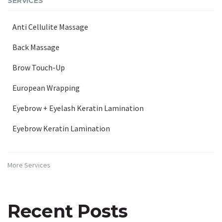
SERVICES
Anti Cellulite Massage
Back Massage
Brow Touch-Up
European Wrapping
Eyebrow + Eyelash Keratin Lamination
Eyebrow Keratin Lamination
More Services
Recent Posts