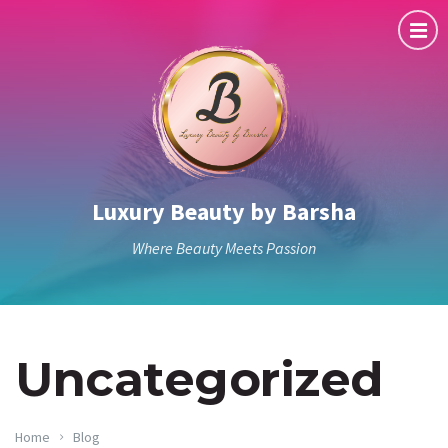
Luxury Beauty by Barsha
Where Beauty Meets Passion
Uncategorized
Home
Blog