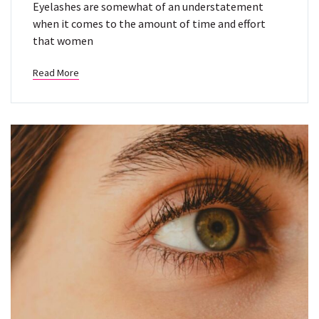
Eyelashes are somewhat of an understatement
when it comes to the amount of time and effort
that women
Read More