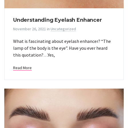
Understanding Eyelash Enhancer
November 26, 2021
in
Uncategorized
What is fascinating about eyelash enhancer? “The
lamp of the body is the eye”. Have you ever heard
this quotation?…Yes,
Read More