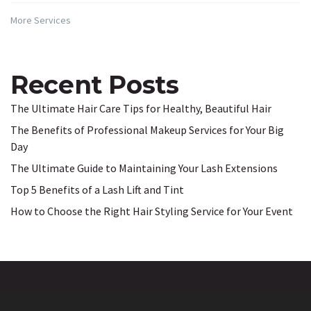
More Services
Recent Posts
The Ultimate Hair Care Tips for Healthy, Beautiful Hair
The Benefits of Professional Makeup Services for Your Big
Day
The Ultimate Guide to Maintaining Your Lash Extensions
Top 5 Benefits of a Lash Lift and Tint
How to Choose the Right Hair Styling Service for Your Event