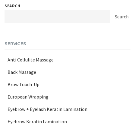
SEARCH
Search
SERVICES
Anti Cellulite Massage
Back Massage
Brow Touch-Up
European Wrapping
Eyebrow + Eyelash Keratin Lamination
Eyebrow Keratin Lamination