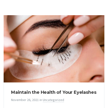
Maintain the Health of Your Eyelashes
November 26, 2021
in
Uncategorized