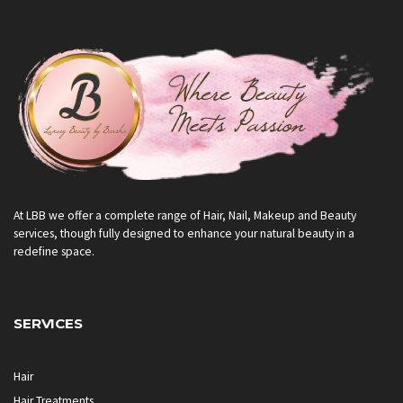
At LBB we offer a complete range of Hair, Nail, Makeup and Beauty
services, though fully designed to enhance your natural beauty in a
redefine space.
SERVICES
Hair
Hair Treatments