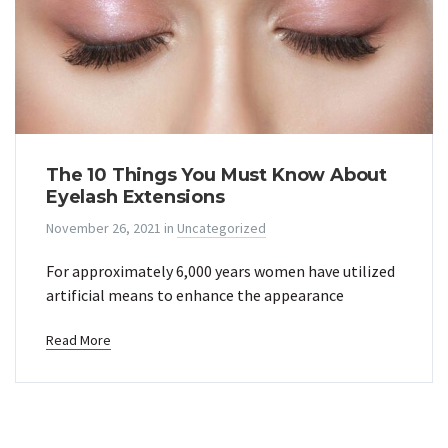
The 10 Things You Must Know About
Eyelash Extensions
November 26, 2021
in
Uncategorized
For approximately 6,000 years women have utilized
artificial means to enhance the appearance
Read More