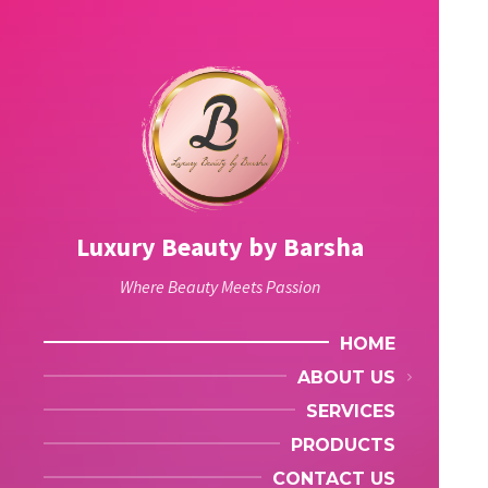
Luxury Beauty by Barsha
Where Beauty Meets Passion
HOME
ABOUT US
SERVICES
PRODUCTS
CONTACT US