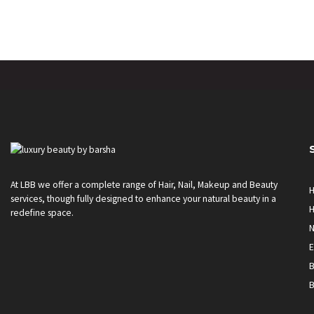
At LBB we offer a complete range of Hair, Nail, Makeup and Beauty
H
services, though fully designed to enhance your natural beauty in a
H
redefine space.
N
E
B
B