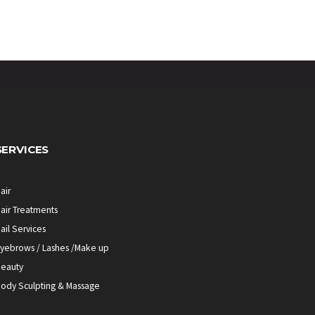
SERVICES
air
air Treatments
ail Services
yebrows / Lashes /Make up
eauty
ody Sculpting & Massage