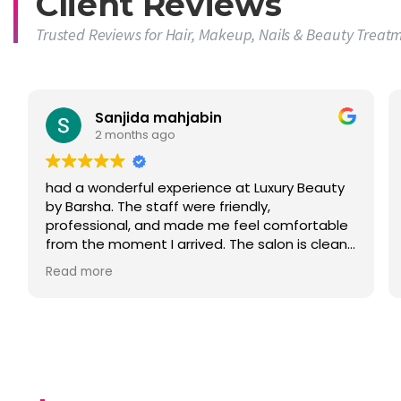
Client Reviews
Trusted Reviews for Hair, Makeup, Nails & Beauty Treat
Sanjida mahjabin
2 months ago
had a wonderful experience at Luxury Beauty
by Barsha. The staff were friendly,
professional, and made me feel comfortable
from the moment I arrived. The salon is clean,
welcoming, and offers a relaxing atmosphere.
Read more
I was very happy with the quality of service
and attention to detail. Highly recommended
for anyone looking for hair, beauty, nails,
lashes, or makeup services in Sydney."