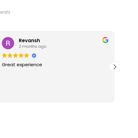
ments
Revansh
2 months ago
Great experience
Great
satis