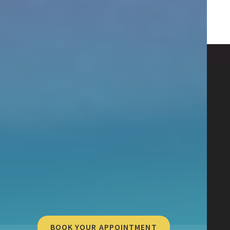
BOOK YOUR APPOINTMENT