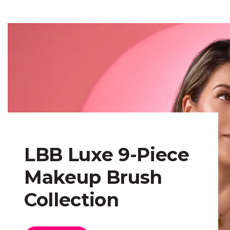
LBB Luxe 9-Piece
Makeup Brush
Collection