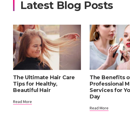
Latest Blog Posts
The Ultimate Hair Care
The Benefits o
Tips for Healthy,
Professional 
Beautiful Hair
Services for Y
Day
Read More
Read More