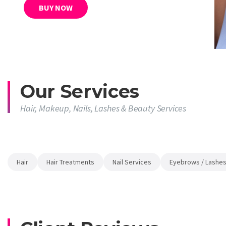
BUY NOW
Our Services
Hair, Makeup, Nails, Lashes & Beauty Services
Hair
Hair Treatments
Nail Services
Eyebrows / Lashes