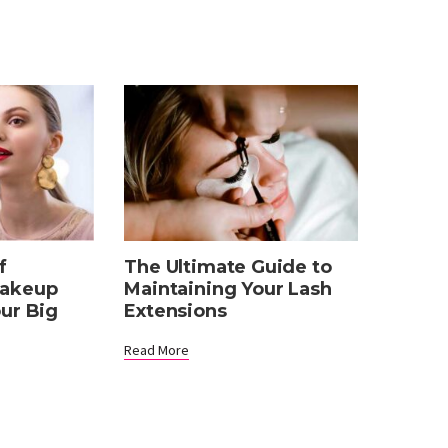
The Ultimate Guide to
f
Maintaining Your Lash
Makeup
Extensions
our Big
Read More