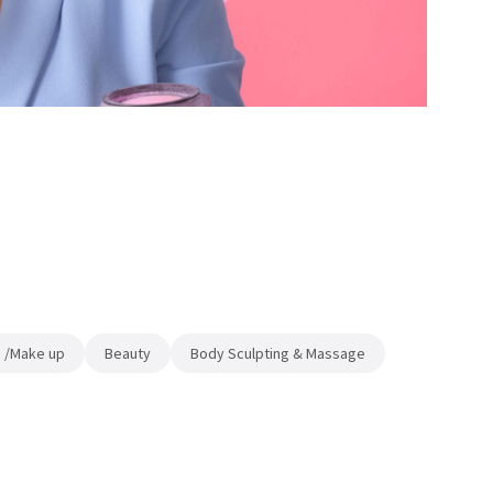
 /Make up
Beauty
Body Sculpting & Massage