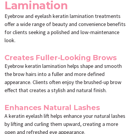
Lamination
Eyebrow and eyelash keratin lamination treatments
offer a wide range of beauty and convenience benefits
for clients seeking a polished and low-maintenance
look.
Creates Fuller-Looking Brows
Eyebrow keratin lamination helps shape and smooth
the brow hairs into a fuller and more defined
appearance. Clients often enjoy the brushed-up brow
effect that creates a stylish and natural finish.
Enhances Natural Lashes
A keratin eyelash lift helps enhance your natural lashes
by lifting and curling them upward, creating a more
open and refreshed eye appearance.