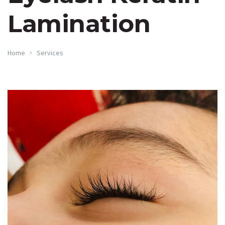
Lamination
Home
Services