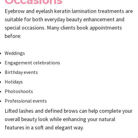
Occasions
Eyebrow and eyelash keratin lamination treatments are
suitable for both everyday beauty enhancement and
special occasions. Many clients book appointments
before:
Weddings
Engagement celebrations
Birthday events
Holidays
Photoshoots
Professional events
Lifted lashes and defined brows can help complete your
overall beauty look while enhancing your natural
features in a soft and elegant way.