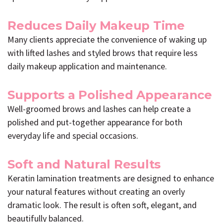
Reduces Daily Makeup Time
Many clients appreciate the convenience of waking up
with lifted lashes and styled brows that require less
daily makeup application and maintenance.
Supports a Polished Appearance
Well-groomed brows and lashes can help create a
polished and put-together appearance for both
everyday life and special occasions.
Soft and Natural Results
Keratin lamination treatments are designed to enhance
your natural features without creating an overly
dramatic look. The result is often soft, elegant, and
beautifully balanced.