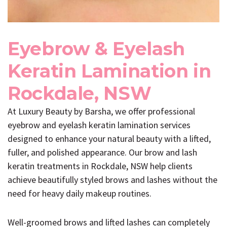
Eyebrow & Eyelash
Keratin Lamination in
Rockdale, NSW
At
Luxury Beauty by Barsha
, we offer professional
eyebrow and eyelash keratin lamination services
designed to enhance your natural beauty with a lifted,
fuller, and polished appearance. Our brow and lash
keratin treatments in Rockdale, NSW help clients
achieve beautifully styled brows and lashes without the
need for heavy daily makeup routines.
Well-groomed brows and lifted lashes can completely