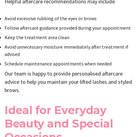
Helpful aftercare recommendations may include:
Avoid excessive rubbing of the eyes or brows
Follow aftercare guidance provided during your appointment
Keep the treatment area clean
Avoid unnecessary moisture immediately after treatment if
advised
Schedule maintenance appointments when needed
Our team is happy to provide personalised aftercare
advice to help you maintain your lifted lashes and styled
brows.
Ideal for Everyday
Beauty and Special