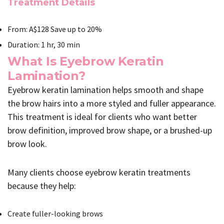
Treatment Details
From: A$128 Save up to 20%
Duration: 1 hr, 30 min
What Is Eyebrow Keratin
Lamination?
Eyebrow keratin lamination helps smooth and shape
the brow hairs into a more styled and fuller appearance.
This treatment is ideal for clients who want better
brow definition, improved brow shape, or a brushed-up
brow look.
Many clients choose eyebrow keratin treatments
because they help:
Create fuller-looking brows