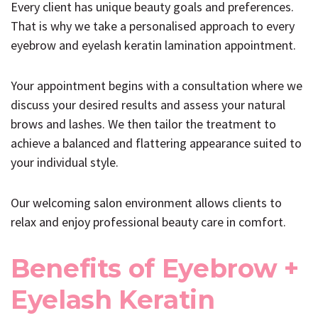
Every client has unique beauty goals and preferences.
That is why we take a personalised approach to every
eyebrow and eyelash keratin lamination appointment.
Your appointment begins with a consultation where we
discuss your desired results and assess your natural
brows and lashes. We then tailor the treatment to
achieve a balanced and flattering appearance suited to
your individual style.
Our welcoming salon environment allows clients to
relax and enjoy professional beauty care in comfort.
Benefits of Eyebrow +
Eyelash Keratin