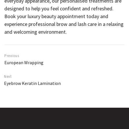
everyday appearance, our personalised treatments are
designed to help you feel confident and refreshed.
Book your luxury beauty appointment today
and
experience professional brow and lash care in a relaxing
and welcoming environment.
Previous
European Wrapping
Next
Eyebrow Keratin Lamination