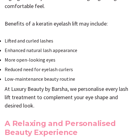
comfortable feel.
Benefits of a keratin eyelash lift may include:
Lifted and curled lashes
Enhanced natural lash appearance
More open-looking eyes
Reduced need for eyelash curlers
Low-maintenance beauty routine
At Luxury Beauty by Barsha, we personalise every lash
lift treatment to complement your eye shape and
desired look.
A Relaxing and Personalised
Beauty Experience