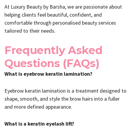
At Luxury Beauty by Barsha, we are passionate about
helping clients feel beautiful, confident, and
comfortable through personalised beauty services
tailored to their needs.
Frequently Asked
Questions (FAQs)
What is eyebrow keratin lamination?
Eyebrow keratin lamination is a treatment designed to
shape, smooth, and style the brow hairs into a fuller
and more defined appearance.
What is a keratin eyelash lift?