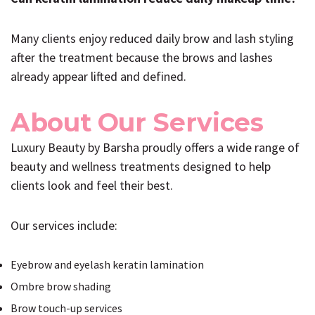
Many clients enjoy reduced daily brow and lash styling
after the treatment because the brows and lashes
already appear lifted and defined.
About Our Services
Luxury Beauty by Barsha proudly offers a wide range of
beauty and wellness treatments designed to help
clients look and feel their best.
Our services include:
Eyebrow and eyelash keratin lamination
Ombre brow shading
Brow touch-up services