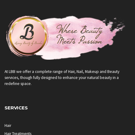
At LBB we offer a complete range of Hair, Nail, Makeup and Beauty
services, though fully designed to enhance your natural beauty in a
redefine space.
SERVICES
Hair
Hair Treatments