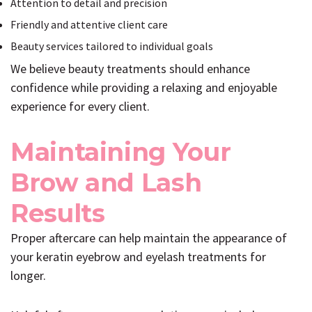
Attention to detail and precision
Friendly and attentive client care
Beauty services tailored to individual goals
We believe beauty treatments should enhance
confidence while providing a relaxing and enjoyable
experience for every client.
Maintaining Your
Brow and Lash
Results
Proper aftercare can help maintain the appearance of
your keratin eyebrow and eyelash treatments for
longer.