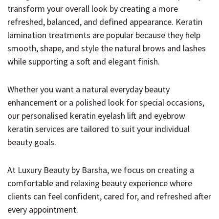
transform your overall look by creating a more
refreshed, balanced, and defined appearance. Keratin
lamination treatments are popular because they help
smooth, shape, and style the natural brows and lashes
while supporting a soft and elegant finish.
Whether you want a natural everyday beauty
enhancement or a polished look for special occasions,
our personalised keratin eyelash lift and eyebrow
keratin services are tailored to suit your individual
beauty goals.
At Luxury Beauty by Barsha, we focus on creating a
comfortable and relaxing beauty experience where
clients can feel confident, cared for, and refreshed after
every appointment.