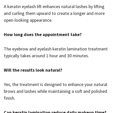
A keratin eyelash lift enhances natural lashes by lifting
and curling them upward to create a longer and more
open-looking appearance.
How long does the appointment take?
The eyebrow and eyelash keratin lamination treatment
typically takes around 1 hour and 30 minutes.
Will the results look natural?
Yes, the treatment is designed to enhance your natural
brows and lashes while maintaining a soft and polished
finish.
Can keratin lamination reduce daily makeup time?