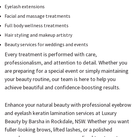
Eyelash extensions
Facial and massage treatments
Full body wellness treatments
Hair styling and makeup artistry
Beauty services for weddings and events
Every treatment is performed with care,
professionalism, and attention to detail. Whether you
are preparing for a special event or simply maintaining
your beauty routine, our team is here to help you
achieve beautiful and confidence-boosting results.
Enhance your natural beauty with professional eyebrow
and eyelash keratin lamination services at Luxury
Beauty by Barsha in Rockdale, NSW. Whether you want
fuller-looking brows, lifted lashes, or a polished