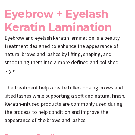
Eyebrow + Eyelash
Keratin Lamination
Eyebrow and eyelash keratin lamination is a beauty
treatment designed to enhance the appearance of
natural brows and lashes by lifting, shaping, and
smoothing them into a more defined and polished
style.
The treatment helps create fuller-looking brows and
lifted lashes while supporting a soft and natural finish.
Keratin-infused products are commonly used during
the process to help condition and improve the
appearance of the brows and lashes.