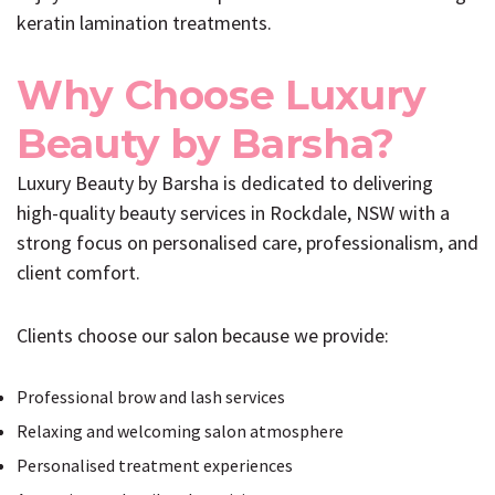
keratin lamination treatments.
Why Choose Luxury
Beauty by Barsha?
Luxury Beauty by Barsha is dedicated to delivering
high-quality beauty services in Rockdale, NSW with a
strong focus on personalised care, professionalism, and
client comfort.
Clients choose our salon because we provide:
Professional brow and lash services
Relaxing and welcoming salon atmosphere
Personalised treatment experiences