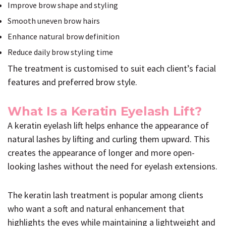
Improve brow shape and styling
Smooth uneven brow hairs
Enhance natural brow definition
Reduce daily brow styling time
The treatment is customised to suit each client’s facial
features and preferred brow style.
What Is a Keratin Eyelash Lift?
A keratin eyelash lift helps enhance the appearance of
natural lashes by lifting and curling them upward. This
creates the appearance of longer and more open-
looking lashes without the need for eyelash extensions.
The keratin lash treatment is popular among clients
who want a soft and natural enhancement that
highlights the eyes while maintaining a lightweight and