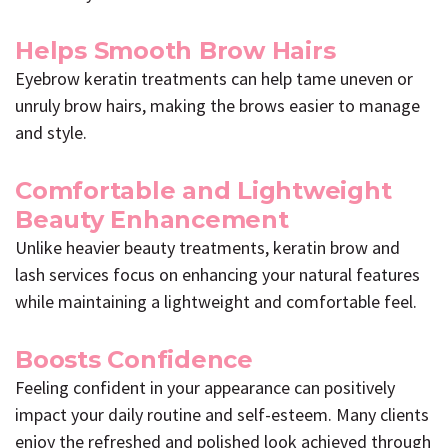
Helps Smooth Brow Hairs
Eyebrow keratin treatments can help tame uneven or
unruly brow hairs, making the brows easier to manage
and style.
Comfortable and Lightweight
Beauty Enhancement
Unlike heavier beauty treatments, keratin brow and
lash services focus on enhancing your natural features
while maintaining a lightweight and comfortable feel.
Boosts Confidence
Feeling confident in your appearance can positively
impact your daily routine and self-esteem. Many clients
enjoy the refreshed and polished look achieved through