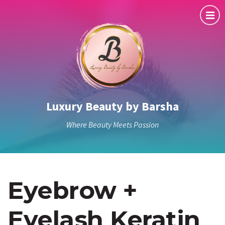
Luxury Beauty by Barsha
Where Beauty Meets Passion
Eyebrow +
Eyelash Keratin