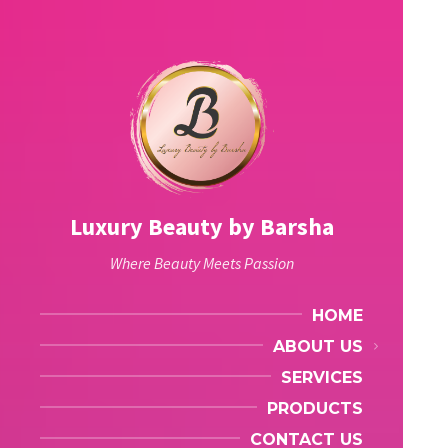
Luxury Beauty by Barsha
Where Beauty Meets Passion
HOME
ABOUT US
SERVICES
PRODUCTS
CONTACT US