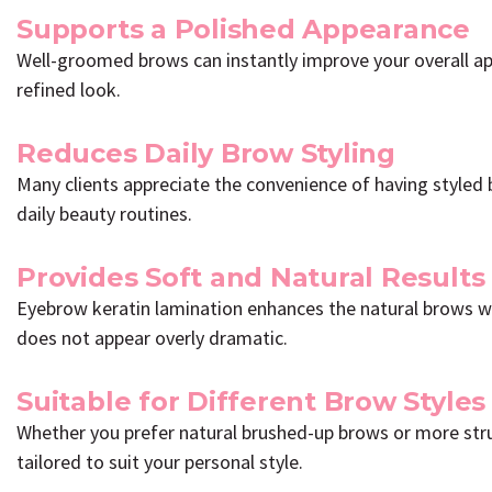
Supports a Polished Appearance
Well-groomed brows can instantly improve your overall a
refined look.
Reduces Daily Brow Styling
Many clients appreciate the convenience of having styled 
daily beauty routines.
Provides Soft and Natural Results
Eyebrow keratin lamination enhances the natural brows whi
does not appear overly dramatic.
Suitable for Different Brow Styles
Whether you prefer natural brushed-up brows or more stru
tailored to suit your personal style.