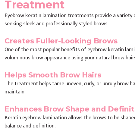
Treatment
Eyebrow keratin lamination treatments provide a variety o
seeking sleek and professionally styled brows.
Creates Fuller-Looking Brows
One of the most popular benefits of eyebrow keratin lamina
voluminous brow appearance using your natural brow hair
Helps Smooth Brow Hairs
The treatment helps tame uneven, curly, or unruly brow ha
maintain.
Enhances Brow Shape and Definit
Keratin eyebrow lamination allows the brows to be shaped
balance and definition.