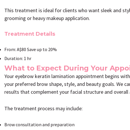
This treatment is ideal for clients who want sleek and st
grooming or heavy makeup application.
Treatment Details
From: A$80 Save up to 20%
Duration: 1 hr
What to Expect During Your App
Your eyebrow keratin lamination appointment begins with
your preferred brow shape, style, and beauty goals. We ca
results that complement your facial structure and overall
The treatment process may include:
Brow consultation and preparation