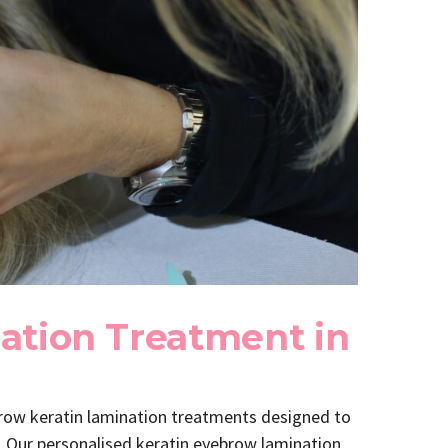
ation Treatment in
brow keratin lamination treatments designed to
s. Our personalised keratin eyebrow lamination