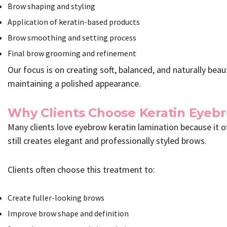
Brow shaping and styling
Application of keratin-based products
Brow smoothing and setting process
Final brow grooming and refinement
Our focus is on creating soft, balanced, and naturally bea
maintaining a polished appearance.
Why Clients Choose Keratin Eyeb
Many clients love eyebrow keratin lamination because it 
still creates elegant and professionally styled brows.
Clients often choose this treatment to:
Create fuller-looking brows
Improve brow shape and definition