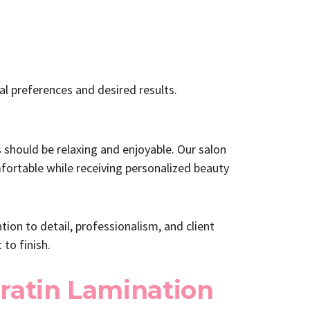
al preferences and desired results.
 should be relaxing and enjoyable. Our salon
fortable while receiving personalized beauty
on to detail, professionalism, and client
to finish.
ratin Lamination