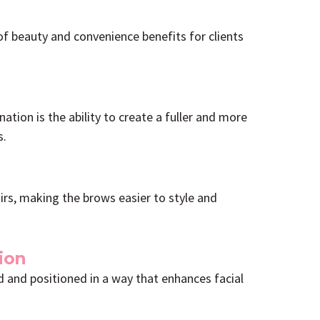
f beauty and convenience benefits for clients
tion is the ability to create a fuller and more
s.
irs, making the brows easier to style and
ion
 and positioned in a way that enhances facial