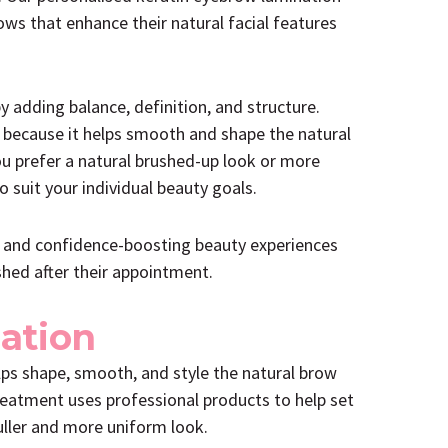
ows that enhance their natural facial features
adding balance, definition, and structure.
 because it helps smooth and shape the natural
ou prefer a natural brushed-up look or more
 suit your individual beauty goals.
g and confidence-boosting beauty experiences
shed after their appointment.
ation
lps shape, smooth, and style the natural brow
reatment uses professional products to help set
fuller and more uniform look.