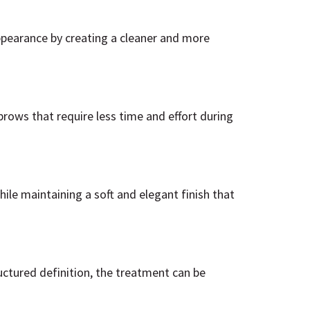
ppearance by creating a cleaner and more
brows that require less time and effort during
le maintaining a soft and elegant finish that
ctured definition, the treatment can be