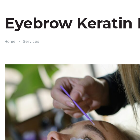
Eyebrow Keratin
Home
Services