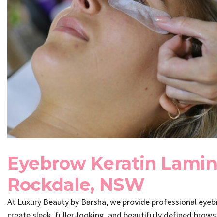
Eyebrow Keratin Lamin
Rockdale, NSW
At
Luxury Beauty by Barsha
, we provide professional eye
create sleek, fuller-looking, and beautifully defined brow