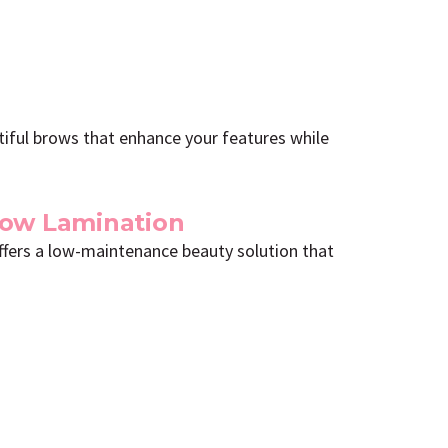
utiful brows that enhance your features while
row Lamination
offers a low-maintenance beauty solution that