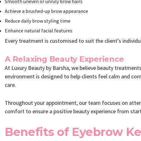
Smooth uneven or unruly brow hairs
Achieve a brushed-up brow appearance
Reduce daily brow styling time
Enhance natural facial features
Every treatment is customised to suit the client’s individu
A Relaxing Beauty Experience
At Luxury Beauty by Barsha, we believe beauty treatments
environment is designed to help clients feel calm and com
care.
Throughout your appointment, our team focuses on attenti
comfort to ensure a positive beauty experience from start 
Benefits of Eyebrow Ke