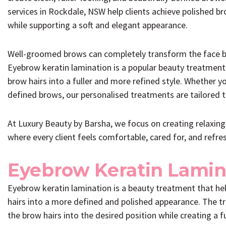
services in Rockdale, NSW help clients achieve polished br
while supporting a soft and elegant appearance.
Well-groomed brows can completely transform the face by 
Eyebrow keratin lamination is a popular beauty treatment
brow hairs into a fuller and more refined style. Whether y
defined brows, our personalised treatments are tailored to
At Luxury Beauty by Barsha, we focus on creating relaxin
where every client feels comfortable, cared for, and refre
Eyebrow Keratin Lamin
Eyebrow keratin lamination is a beauty treatment that he
hairs into a more defined and polished appearance. The t
the brow hairs into the desired position while creating a 