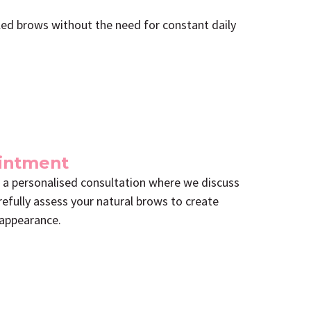
yled brows without the need for constant daily
ointment
 a personalised consultation where we discuss
refully assess your natural brows to create
 appearance.