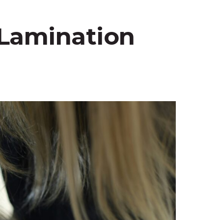
 Lamination