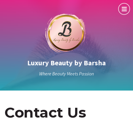
Luxury Beauty by Barsha
Where Beauty Meets Passion
Contact Us