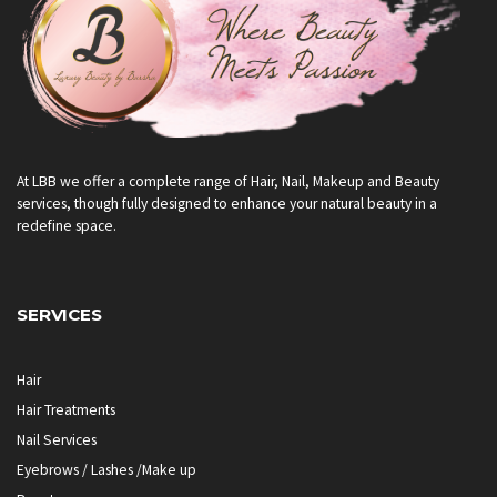
At LBB we offer a complete range of Hair, Nail, Makeup and Beauty
services, though fully designed to enhance your natural beauty in a
redefine space.
SERVICES
Hair
Hair Treatments
Nail Services
Eyebrows / Lashes /Make up