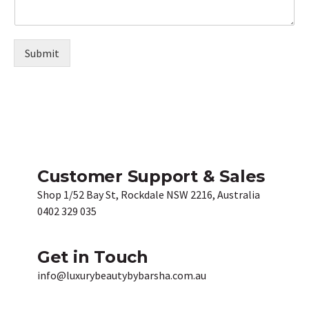
Submit
Customer Support & Sales
Shop 1/52 Bay St, Rockdale NSW 2216, Australia
0402 329 035
Get in Touch
info@luxurybeautybybarsha.com.au