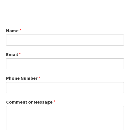
Name
*
Email
*
Phone Number
*
Comment or Message
*