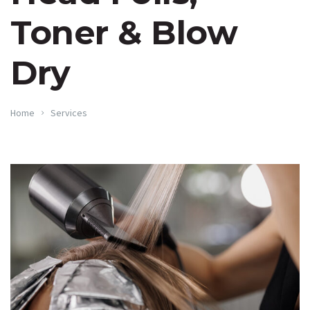
Toner & Blow
Dry
Home
Services