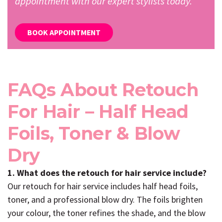
appointment with our expert stylists today.
BOOK APPOINTMENT
FAQs About Retouch
For Hair – Half Head
Foils, Toner & Blow
Dry
1. What does the retouch for hair service include?
Our retouch for hair service includes half head foils,
toner, and a professional blow dry. The foils brighten
your colour, the toner refines the shade, and the blow