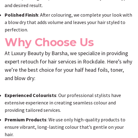
and desired result.
Polished Finish
: After colouring, we complete your look with
a blow dry that adds volume and leaves your hair styled to
perfection.
Why Choose Us
At Luxury Beauty by Barsha, we specialize in providing
expert retouch for hair services in Rockdale. Here’s why
we’re the best choice for your half head foils, toner,
and blow dry:
Experienced Colourists
: Our professional stylists have
extensive experience in creating seamless colour and
providing tailored services.
Premium Products
: We use only high-quality products to
ensure vibrant, long-lasting colour that’s gentle on your
hair.