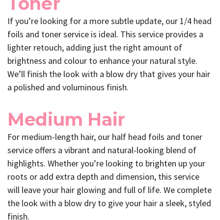
Toner
If you’re looking for a more subtle update, our 1/4 head
foils and toner service is ideal. This service provides a
lighter retouch, adding just the right amount of
brightness and colour to enhance your natural style.
We’ll finish the look with a blow dry that gives your hair
a polished and voluminous finish.
Medium Hair
For medium-length hair, our half head foils and toner
service offers a vibrant and natural-looking blend of
highlights. Whether you’re looking to brighten up your
roots or add extra depth and dimension, this service
will leave your hair glowing and full of life. We complete
the look with a blow dry to give your hair a sleek, styled
finish.