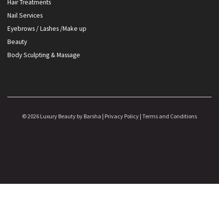
Hair Treatments
Nail Services
Eyebrows / Lashes /Make up
Beauty
Body Sculpting & Massage
© 2026 Luxury Beauty by Barsha |
Privacy Policy
|
Terms and Conditions