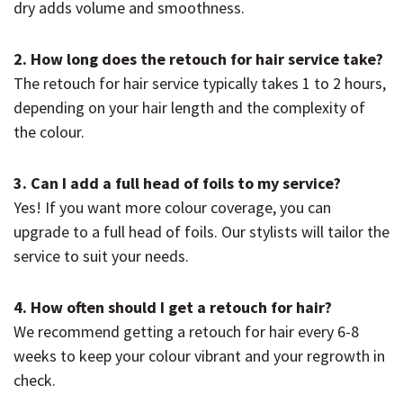
dry adds volume and smoothness.
2. How long does the retouch for hair service take?
The retouch for hair service typically takes 1 to 2 hours,
depending on your hair length and the complexity of
the colour.
3. Can I add a full head of foils to my service?
Yes! If you want more colour coverage, you can
upgrade to a full head of foils. Our stylists will tailor the
service to suit your needs.
4. How often should I get a retouch for hair?
We recommend getting a retouch for hair every 6-8
weeks to keep your colour vibrant and your regrowth in
check.