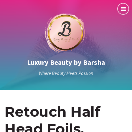
Luxury Beauty by Barsha
Where Beauty Meets Passion
Retouch Half
Head Foils,