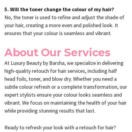
5. Will the toner change the colour of my hair?
No, the toner is used to refine and adjust the shade of
your hair, creating a more even and polished look. It
ensures that your colour is seamless and vibrant.
About Our Services
At Luxury Beauty by Barsha, we specialize in delivering
high-quality retouch for hair services, including half
head foils, toner, and blow dry. Whether you need a
subtle colour refresh or a complete transformation, our
expert stylists ensure your colour looks seamless and
vibrant. We focus on maintaining the health of your hair
while providing stunning results that last.
Ready to refresh your look with a retouch for hair?