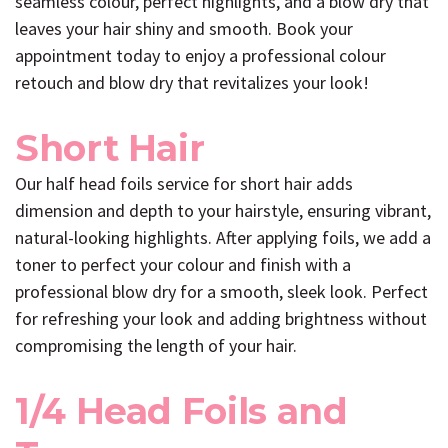
seamless colour, perfect highlights, and a blow dry that
leaves your hair shiny and smooth. Book your
appointment today to enjoy a professional colour
retouch and blow dry that revitalizes your look!
Short Hair
Our half head foils service for short hair adds
dimension and depth to your hairstyle, ensuring vibrant,
natural-looking highlights. After applying foils, we add a
toner to perfect your colour and finish with a
professional blow dry for a smooth, sleek look. Perfect
for refreshing your look and adding brightness without
compromising the length of your hair.
1/4 Head Foils and