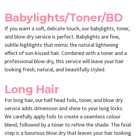
Babylights/Toner/BD
If you want a soft, delicate touch, our babylights, toner,
and blow dry service is perfect. Babylights are fine,
subtle highlights that mimic the natural lightening
effect of sun-kissed hair. Combined with a toner and a
professional blow dry, this service will leave your hair
looking fresh, natural, and beautifully styled.
Long Hair
For long hair, our half head foils, toner, and blow dry
service adds dimension and shine to your long locks.
We carefully apply foils to create a seamless colour
blend, followed by a toner to refine the shade. The final
step is a luxurious blow dry that leaves your hair looking