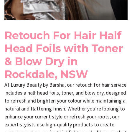
Retouch For Hair Half
Head Foils with Toner
& Blow Dry in
Rockdale, NSW
At Luxury Beauty by Barsha, our retouch for hair service
includes a half head foils, toner, and blow dry, designed
to refresh and brighten your colour while maintaining a
natural and flattering finish. Whether you’re looking to
enhance your current style or refresh your roots, our
expert stylists use high-quality products to create