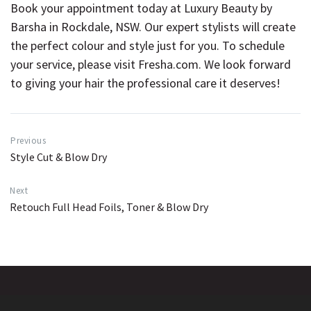
Book your appointment today at Luxury Beauty by
Barsha in Rockdale, NSW. Our expert stylists will create
the perfect colour and style just for you. To schedule
your service, please visit
Fresha.com
. We look forward
to giving your hair the professional care it deserves!
Previous
Style Cut & Blow Dry
Next
Retouch Full Head Foils, Toner & Blow Dry