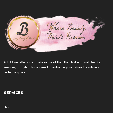
At LBB we offer a complete range of Hair, Nail, Makeup and Beauty
services, though fully designed to enhance your natural beauty in a
redefine space.
SERVICES
Hair