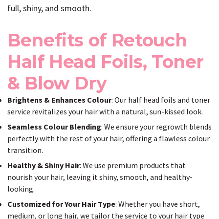
full, shiny, and smooth.
Benefits of Retouch
Half Head Foils, Toner
& Blow Dry
Brightens & Enhances Colour
: Our half head foils and toner
service revitalizes your hair with a natural, sun-kissed look.
Seamless Colour Blending
: We ensure your regrowth blends
perfectly with the rest of your hair, offering a flawless colour
transition.
Healthy & Shiny Hair
: We use premium products that
nourish your hair, leaving it shiny, smooth, and healthy-
looking.
Customized for Your Hair Type
: Whether you have short,
medium, or long hair, we tailor the service to your hair type