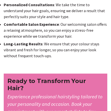
Personalized Consultations
: We take the time to
understand your hair goals, ensuring we deliver a result that
perfectly suits your style and hair type.
Comfortable Salon Experience
: Our welcoming salon offers
a relaxing atmosphere, so you can enjoy a stress-free
experience while we transform your hair.
Long-Lasting Results
: We ensure that your colour stays
vibrant and fresh for longer, so you can enjoy your look
without frequent touch-ups.
Ready to Transform Your
Hair?
Experience professional hairstyling tailored to
your personality and occasion. Book your