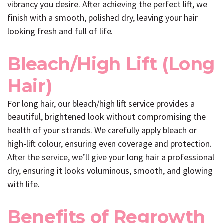
vibrancy you desire. After achieving the perfect lift, we
finish with a smooth, polished dry, leaving your hair
looking fresh and full of life.
Bleach/High Lift (Long
Hair)
For long hair, our bleach/high lift service provides a
beautiful, brightened look without compromising the
health of your strands. We carefully apply bleach or
high-lift colour, ensuring even coverage and protection.
After the service, we’ll give your long hair a professional
dry, ensuring it looks voluminous, smooth, and glowing
with life.
Benefits of Regrowth