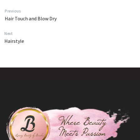
Previous
Hair Touch and Blow Dry
Next
Hairstyle