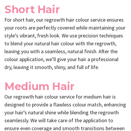
Short Hair
For short hair, our regrowth hair colour service ensures
your roots are perfectly covered while maintaining your
style’s vibrant, fresh look. We use precision techniques
to blend your natural hair colour with the regrowth,
leaving you with a seamless, natural finish. After the
colour application, we’ll give your hair a professional
dry, leaving it smooth, shiny, and full of life.
Medium Hair
Our regrowth hair colour service for medium hair is
designed to provide a flawless colour match, enhancing
your hair’s natural shine while blending the regrowth
seamlessly. We will take care of the application to
ensure even coverage and smooth transitions between