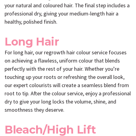
your natural and coloured hair. The final step includes a
professional dry, giving your medium-length hair a
healthy, polished finish.
Long Hair
For long hair, our regrowth hair colour service focuses
on achieving a flawless, uniform colour that blends
perfectly with the rest of your hair. Whether you’re
touching up your roots or refreshing the overall look,
our expert colourists will create a seamless blend from
root to tip. After the colour service, enjoy a professional
dry to give your long locks the volume, shine, and
smoothness they deserve.
Bleach/High Lift