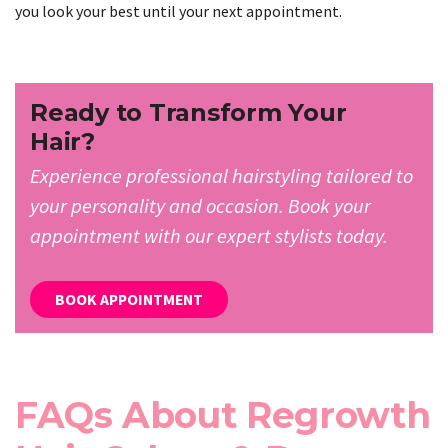
you look your best until your next appointment.
Ready to Transform Your
Hair?
Experience professional hairstyling tailored to
your personality and occasion. Book your
appointment with our expert stylists today.
BOOK APPOINTMENT
FAQs About Regrowth