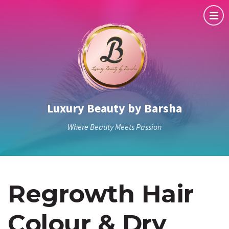
Luxury Beauty by Barsha
Where Beauty Meets Passion
Regrowth Hair
Colour & Dry