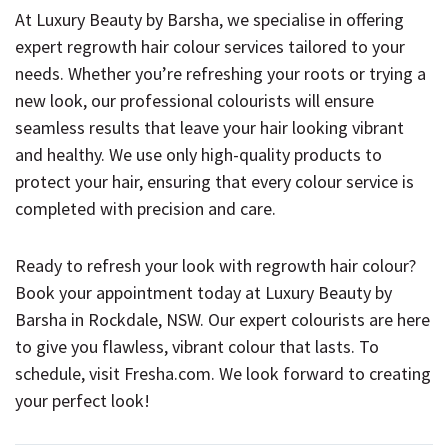
At Luxury Beauty by Barsha, we specialise in offering
expert regrowth hair colour services tailored to your
needs. Whether you’re refreshing your roots or trying a
new look, our professional colourists will ensure
seamless results that leave your hair looking vibrant
and healthy. We use only high-quality products to
protect your hair, ensuring that every colour service is
completed with precision and care.
Ready to refresh your look with regrowth hair colour?
Book your appointment today at Luxury Beauty by
Barsha in Rockdale, NSW. Our expert colourists are here
to give you flawless, vibrant colour that lasts. To
schedule, visit
Fresha.com
. We look forward to creating
your perfect look!