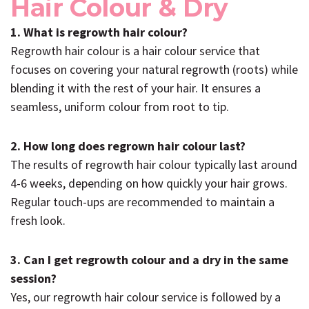
Hair Colour & Dry
1. What is regrowth hair colour?
Regrowth hair colour is a hair colour service that
focuses on covering your natural regrowth (roots) while
blending it with the rest of your hair. It ensures a
seamless, uniform colour from root to tip.
2. How long does regrown hair colour last?
The results of regrowth hair colour typically last around
4-6 weeks, depending on how quickly your hair grows.
Regular touch-ups are recommended to maintain a
fresh look.
3. Can I get regrowth colour and a dry in the same
session?
Yes, our regrowth hair colour service is followed by a