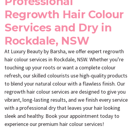
Professional
Regrowth Hair Colour
Services and Dry in
Rockdale, NSW
At Luxury Beauty by Barsha, we offer expert regrowth
hair colour services in Rockdale, NSW. Whether you’re
touching up your roots or want a complete colour
refresh, our skilled colourists use high-quality products
to blend your natural colour with a flawless finish. Our
regrowth hair colour services are designed to give you
vibrant, long-lasting results, and we finish every service
with a professional dry that leaves your hair looking
sleek and healthy. Book your appointment today to
experience our premium hair colour services!