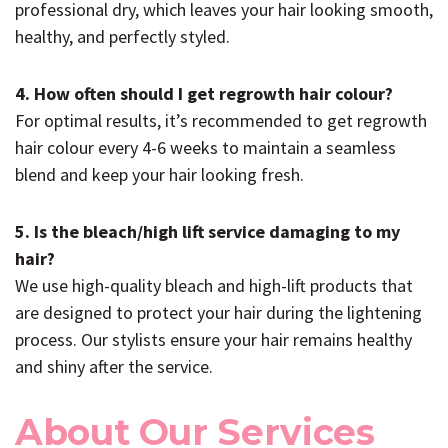
professional dry, which leaves your hair looking smooth,
healthy, and perfectly styled.
4. How often should I get regrowth hair colour?
For optimal results, it’s recommended to get regrowth
hair colour every 4-6 weeks to maintain a seamless
blend and keep your hair looking fresh.
5. Is the bleach/high lift service damaging to my
hair?
We use high-quality bleach and high-lift products that
are designed to protect your hair during the lightening
process. Our stylists ensure your hair remains healthy
and shiny after the service.
About Our Services