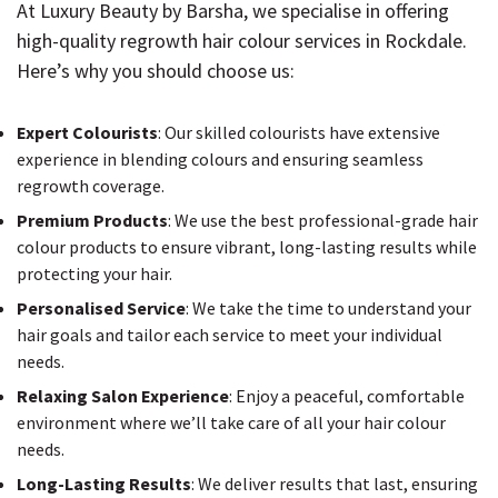
At Luxury Beauty by Barsha, we specialise in offering
high-quality regrowth hair colour services in Rockdale.
Here’s why you should choose us:
Expert Colourists
: Our skilled colourists have extensive
experience in blending colours and ensuring seamless
regrowth coverage.
Premium Products
: We use the best professional-grade hair
colour products to ensure vibrant, long-lasting results while
protecting your hair.
Personalised Service
: We take the time to understand your
hair goals and tailor each service to meet your individual
needs.
Relaxing Salon Experience
: Enjoy a peaceful, comfortable
environment where we’ll take care of all your hair colour
needs.
Long-Lasting Results
: We deliver results that last, ensuring