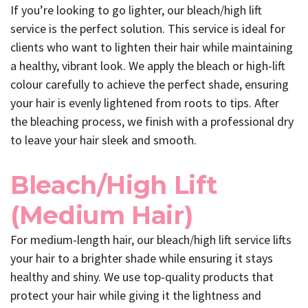
If you’re looking to go lighter, our bleach/high lift
service is the perfect solution. This service is ideal for
clients who want to lighten their hair while maintaining
a healthy, vibrant look. We apply the bleach or high-lift
colour carefully to achieve the perfect shade, ensuring
your hair is evenly lightened from roots to tips. After
the bleaching process, we finish with a professional dry
to leave your hair sleek and smooth.
Bleach/High Lift
(Medium Hair)
For medium-length hair, our bleach/high lift service lifts
your hair to a brighter shade while ensuring it stays
healthy and shiny. We use top-quality products that
protect your hair while giving it the lightness and