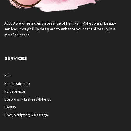
At LBB we offer a complete range of Hair, Nail, Makeup and Beauty
services, though fully designed to enhance your natural beauty in a
redefine space.
SERVICES
Hair
Hair Treatments
Nail Services
Eyebrows / Lashes /Make up
Beauty
Body Sculpting & Massage