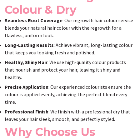
Colour & Dry
Seamless Root Coverage
: Our regrowth hair colour service
blends your natural hair colour with the regrowth for a
flawless, uniform look.
Long-Lasting Results
: Achieve vibrant, long-lasting colour
that keeps you looking fresh and polished.
Healthy, Shiny Hair
: We use high-quality colour products
that nourish and protect your hair, leaving it shiny and
healthy.
Precise Application
: Our experienced colourists ensure the
colour is applied evenly, achieving the perfect blend every
time.
Professional Finish
: We finish with a professional dry that
leaves your hair sleek, smooth, and perfectly styled.
Why Choose Us