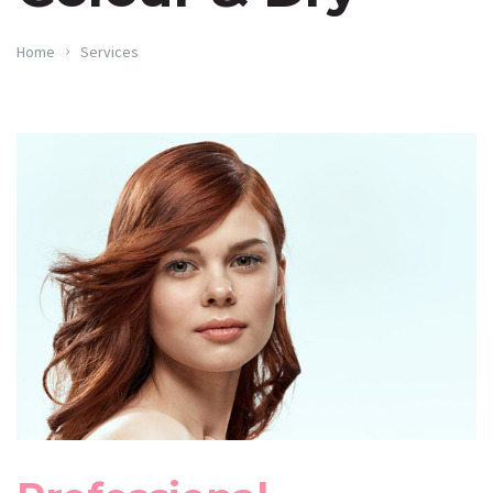
Home
Services