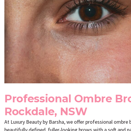
Professional Ombre Br
Rockdale, NSW
At
Luxury Beauty by Barsha
, we offer professional ombre
beautifully defined, fuller-looking brows with a soft and 