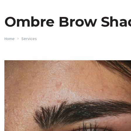
Ombre Brow Sha
Home
Services