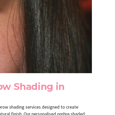
ow Shading in
 brow shading services designed to create
natural finish. Our personalised ombre shaded