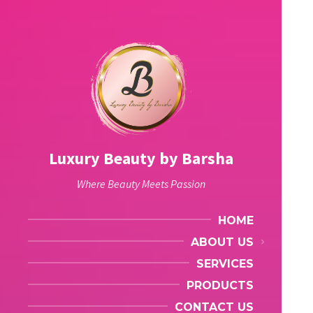
Luxury Beauty by Barsha
Where Beauty Meets Passion
HOME
ABOUT US
SERVICES
PRODUCTS
CONTACT US