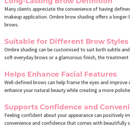
Long-Lasting Brow Definition
Many clients appreciate the convenience of having define
makeup application. Ombre brow shading offers a longer-l
brows.
Suitable for Different Brow Styles
Ombre shading can be customised to suit both subtle and
soft everyday brows or a glamorous finish, the treatment 
Helps Enhance Facial Features
Well-defined brows can help frame the eyes and improve 
enhance your natural beauty while creating a more polish
Supports Confidence and Conven
Feeling confident about your appearance can positively im
convenience and confidence that comes with beautifully 