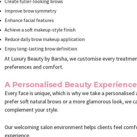
Create fuller-looking brows
Improve brow symmetry
Enhance facial features
Achieve a soft makeup-style finish
Reduce daily brow makeup application
Enjoy long-lasting brow definition
At Luxury Beauty by Barsha, we customise every treatment 
preferences and comfort.
A Personalised Beauty Experience
Every face is unique, which is why we take a personalise
prefer soft natural brows or a more glamorous look, we car
complement your style.
Our welcoming salon environment helps clients feel comf
experience.