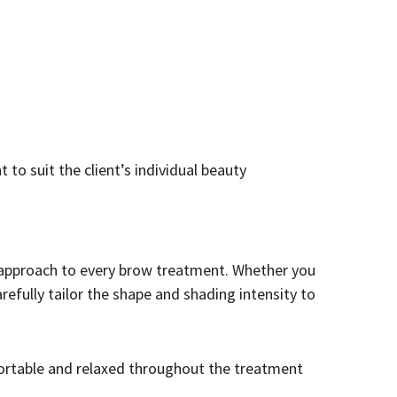
to suit the client’s individual beauty
d approach to every brow treatment. Whether you
efully tailor the shape and shading intensity to
ortable and relaxed throughout the treatment