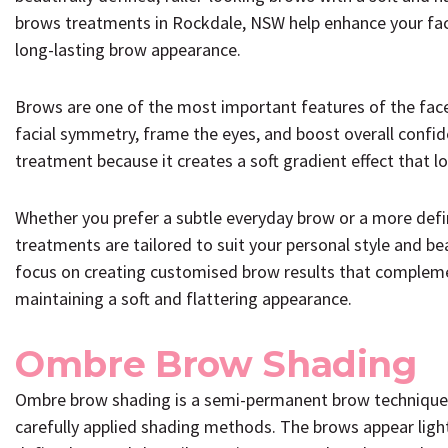
brows treatments in Rockdale, NSW help enhance your faci
long-lasting brow appearance.
Brows are one of the most important features of the fac
facial symmetry, frame the eyes, and boost overall confi
treatment because it creates a soft gradient effect that lo
Whether you prefer a subtle everyday brow or a more defi
treatments are tailored to suit your personal style and b
focus on creating customised brow results that complemen
maintaining a soft and flattering appearance.
Ombre Brow Shading
Ombre brow shading is a semi-permanent brow technique t
carefully applied shading methods. The brows appear ligh