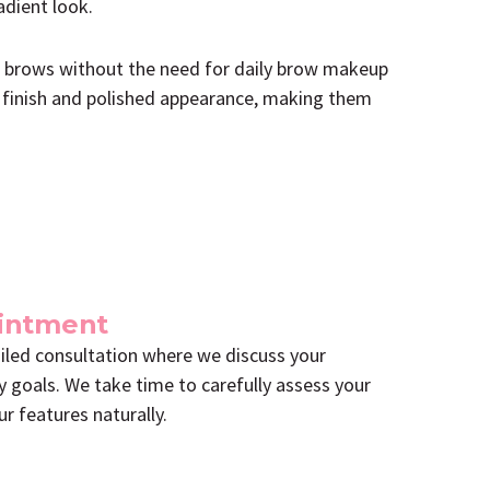
adient look.
ng brows without the need for daily brow makeup
t finish and polished appearance, making them
ointment
led consultation where we discuss your
y goals. We take time to carefully assess your
r features naturally.