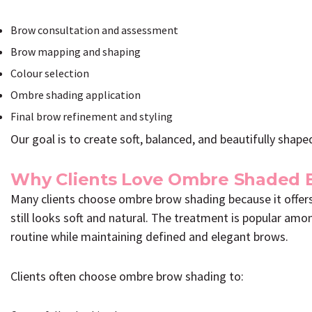
Brow consultation and assessment
Brow mapping and shaping
Colour selection
Ombre shading application
Final brow refinement and styling
Our goal is to create soft, balanced, and beautifully sha
Why Clients Love Ombre Shaded 
Many clients choose ombre brow shading because it offers
still looks soft and natural. The treatment is popular amo
routine while maintaining defined and elegant brows.
Clients often choose ombre brow shading to: