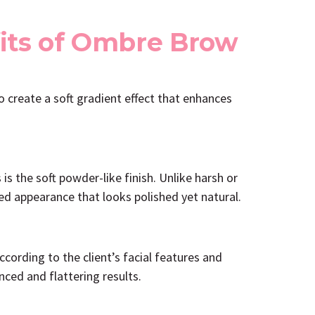
its of Ombre Brow
create a soft gradient effect that enhances
 the soft powder-like finish. Unlike harsh or
ed appearance that looks polished yet natural.
ording to the client’s facial features and
ced and flattering results.