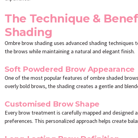
The Technique & Benef
Shading
Ombre brow shading uses advanced shading techniques to 
the brows while maintaining a natural and elegant finish.
Soft Powdered Brow Appearance
One of the most popular features of ombre shaded brows is
overly bold brows, the shading creates a gentle and blend
Customised Brow Shape
Every brow treatment is carefully mapped and designed acc
preferences. This personalized approach helps create balan