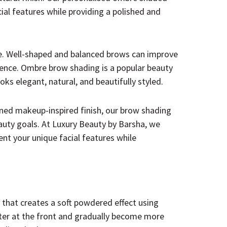
al features while providing a polished and
e. Well-shaped and balanced brows can improve
dence. Ombre brow shading is a popular beauty
oks elegant, natural, and beautifully styled.
ned makeup-inspired finish, our brow shading
eauty goals. At Luxury Beauty by Barsha, we
t your unique facial features while
hat creates a soft powdered effect using
ter at the front and gradually become more