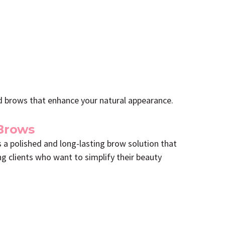
ped brows that enhance your natural appearance.
Brows
 a polished and long-lasting brow solution that
ng clients who want to simplify their beauty