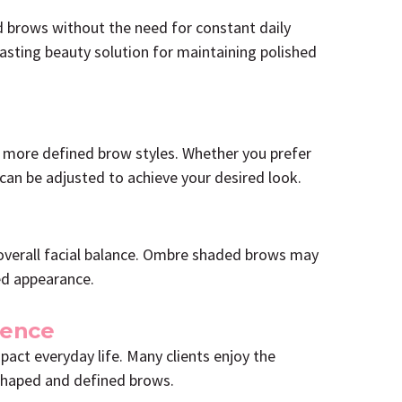
d brows without the need for constant daily
asting beauty solution for maintaining polished
 more defined brow styles. Whether you prefer
can be adjusted to achieve your desired look.
overall facial balance. Ombre shaded brows may
ed appearance.
ience
pact everyday life. Many clients enjoy the
shaped and defined brows.