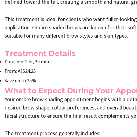
defined toward the tail, creating a smooth and natural gr
This treatment is ideal for clients who want fuller-looki
application. Ombre shaded brows are known for their sof
suitable for many different brow styles and skin types.
Treatment Details
Duration: 2 hr, 30 min
From: A$524.25
Save up to 25%
What to Expect During Your App
Your ombre brow shading appointment begins with a detai
desired brow shape, colour preferences, and overall beaut
facial structure to ensure the final result complements you
The treatment process generally includes: