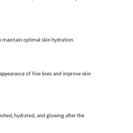
 maintain optimal skin hydration.
 appearance of fine lines and improve skin
reshed, hydrated, and glowing after the