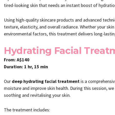
tired-looking skin that needs an instant boost of hydration
Using high-quality skincare products and advanced techniq
texture, elasticity, and overall radiance. Whether your skin 
environmental factors, this treatment delivers long-lasti
Hydrating Facial Treat
From: A$140
Duration: 1 hr, 15 min
Our
deep hydrating facial treatment
is a comprehensive
moisture and improve skin health. During this session, we
soothing and revitalising your skin.
The treatment includes: