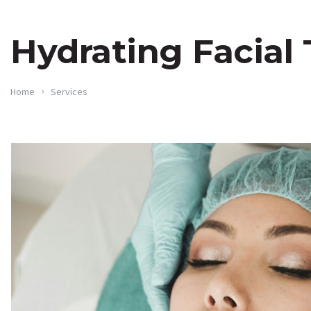
Hydrating Facial
Home
Services