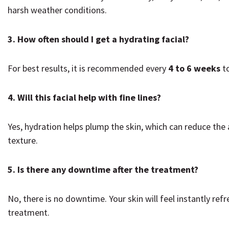
harsh weather conditions.
3. How often should I get a hydrating facial?
For best results, it is recommended every
4 to 6 weeks
to
4. Will this facial help with fine lines?
Yes, hydration helps plump the skin, which can reduce the
texture.
5. Is there any downtime after the treatment?
No, there is no downtime. Your skin will feel instantly ref
treatment.