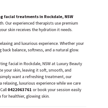
ng facial treatments in Rockdale, NSW
th.
Our experienced therapists
use premium
our skin receives the hydration it needs.
 relaxing and luxurious experience. Whether your
ing back balance, softness, and a natural glow.
ating facial in Rockdale, NSW at Luxury Beauty
e your skin, leaving it soft, smooth, and
 simply want a refreshing treatment, our
y a relaxing, luxurious experience while we care
 Call
0422063761
or book your session easily
for healthier, glowing skin.