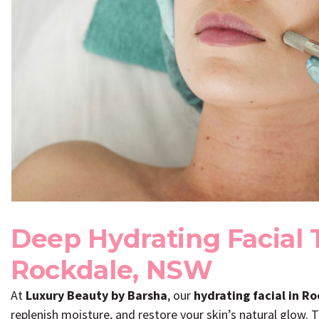
Deep Hydrating Facial 
Rockdale, NSW
At
Luxury Beauty by Barsha
, our
hydrating facial in R
replenish moisture, and restore your skin’s natural glow. T