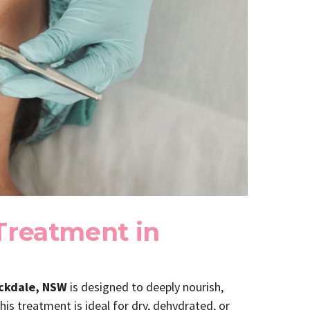
Treatment in
ockdale, NSW
is designed to deeply nourish,
his treatment is ideal for dry, dehydrated, or