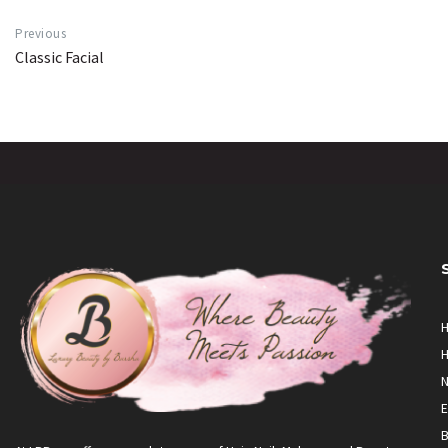
Previous
Classic Facial
H
H
N
E
B