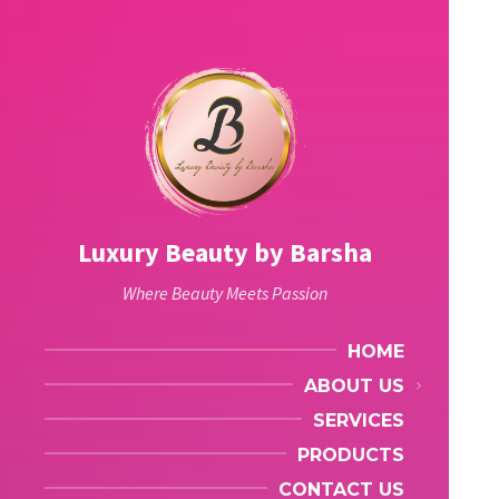
Luxury Beauty by Barsha
Where Beauty Meets Passion
HOME
ABOUT US
SERVICES
PRODUCTS
CONTACT US