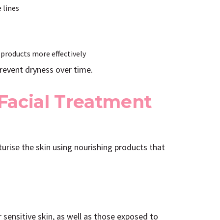
 lines
 products more effectively
prevent dryness over time.
Facial Treatment
turise the skin using nourishing products that
or sensitive skin, as well as those exposed to