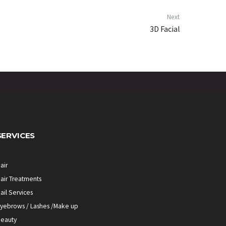
Next
3D Facial
SERVICES
air
air Treatments
ail Services
yebrows / Lashes /Make up
eauty