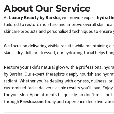
About Our Service
At
Luxury Beauty by Barsha
, we provide expert
hydrati
tailored to restore moisture and improve overall skin heal
skincare products and personalised techniques to ensure y
We focus on delivering visible results while maintaining a
skin is dry, dull, or stressed, our hydrating facial helps br
Restore your skin’s natural glow with a professional hydr
by Barsha. Our expert therapists deeply nourish and hydrat
radiant. Whether you’re dealing with dryness, dullness, or
customised facial delivers visible results you’ll love. Enjo
for your skin. Appointments fill quickly, so don’t miss out.
through
Fresha.com
today and experience deep hydration 