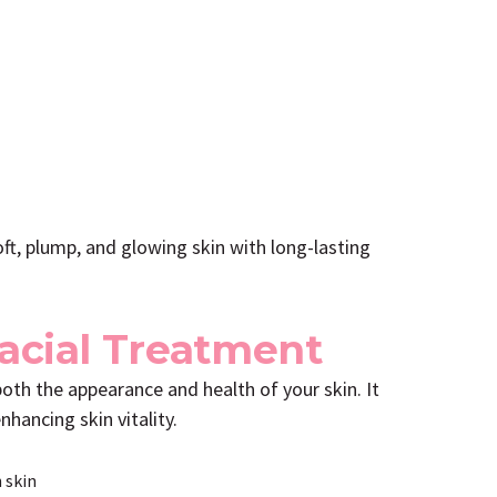
ft, plump, and glowing skin with long-lasting
Facial Treatment
both the appearance and health of your skin. It
nhancing skin vitality.
 skin