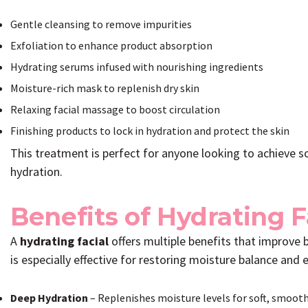
Gentle cleansing to remove impurities
Exfoliation to enhance product absorption
Hydrating serums infused with nourishing ingredients
Moisture-rich mask to replenish dry skin
Relaxing facial massage to boost circulation
Finishing products to lock in hydration and protect the skin
This treatment is perfect for anyone looking to achieve so
hydration.
Benefits of Hydrating 
A
hydrating facial
offers multiple benefits that improve 
is especially effective for restoring moisture balance and e
Deep Hydration
– Replenishes moisture levels for soft, smooth