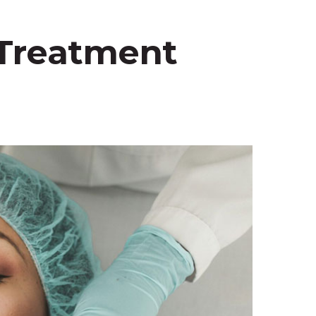
 Treatment