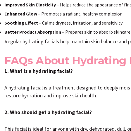
Improved Skin Elasticity
– Helps reduce the appearance of fine
Enhanced Glow
– Promotes a radiant, healthy complexion
Soothing Effect
– Calms dryness, irritation, and sensitivity
Better Product Absorption
– Prepares skin to absorb skincare
Regular hydrating facials help maintain skin balance and 
FAQs About Hydrating 
1. What is a hydrating facial?
A hydrating facial is a treatment designed to deeply mois
restore hydration and improve skin health.
2. Who should get a hydrating facial?
This facial is ideal for anyone with dry, dehydrated, dull, 