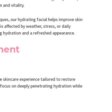
 and vitality.
ues, our hydrating facial helps improve skin
is affected by weather, stress, or daily
ng hydration and a refreshed appearance.
ment
 skincare experience tailored to restore
 focus on deeply penetrating hydration while